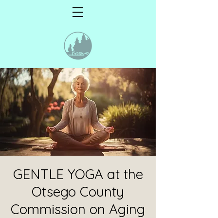
GENTLE YOGA at the
Otsego County
Commission on Aging