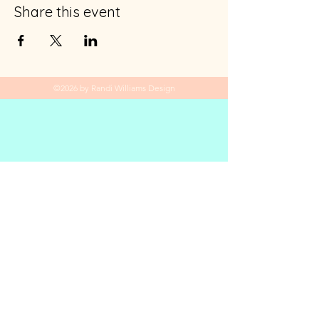
Share this event
©2026 by Randi Williams Design