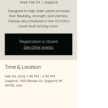
Wed, Feb 04
  |  
Gaylord
Designed to help older adults increase
their flexibility, strength, and stamina.
Classes are scheduled in the OCCOA’s
lower-level activity room.
Registration is closed
See other events
Time & Location
Feb 04, 2026, 1:45 PM – 2:30 PM
Gaylord, 1165 Elkview Dr, Gaylord, MI
49735, USA