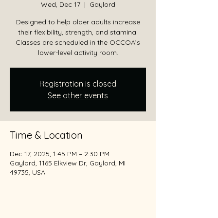
Wed, Dec 17
  |  
Gaylord
Designed to help older adults increase
their flexibility, strength, and stamina.
Classes are scheduled in the OCCOA’s
lower-level activity room.
Registration is closed
See other events
Time & Location
Dec 17, 2025, 1:45 PM – 2:30 PM
Gaylord, 1165 Elkview Dr, Gaylord, MI
49735, USA