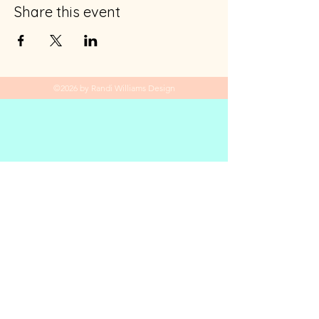
Share this event
©2026 by Randi Williams Design