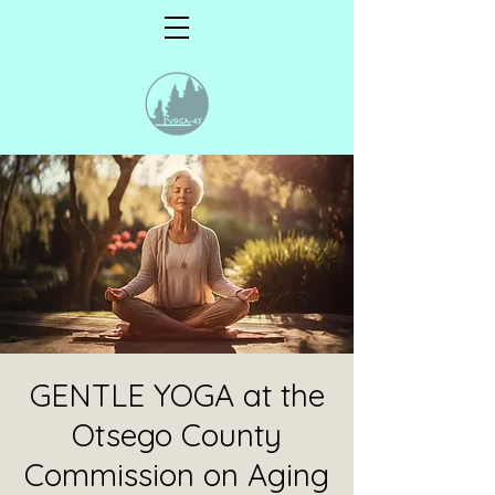
GENTLE YOGA at the
Otsego County
Commission on Aging