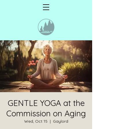
GENTLE YOGA at the
Commission on Aging
Wed, Oct 15
  |  
Gaylord