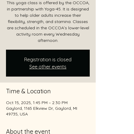
This yoga class is offered by the OCCOA,
in partnership with Yoga-45. It is designed
to help older adults increase their
flexibility, strength, and stamina. Classes
are scheduled in the OCCOA’s lower-level
activity room every Wednesday
afternoon.
Registration is closed
See other events
Time & Location
Oct 15, 2025, 1:45 PM – 2:30 PM
Gaylord, 1165 Elkview Dr, Gaylord, MI
49735, USA
About the event