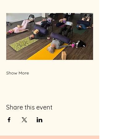
Show More
Share this event