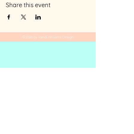
Share this event
©2026 by Randi Williams Design