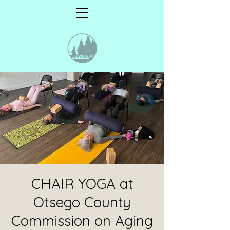
CHAIR YOGA at
Otsego County
Commission on Aging