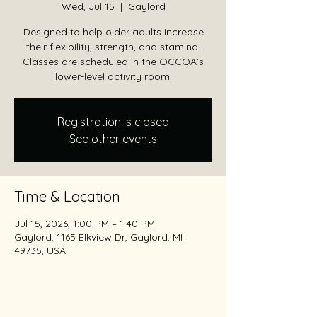
Wed, Jul 15
  |  
Gaylord
Designed to help older adults increase
their flexibility, strength, and stamina.
Classes are scheduled in the OCCOA’s
lower-level activity room.
Registration is closed
See other events
Time & Location
Jul 15, 2026, 1:00 PM – 1:40 PM
Gaylord, 1165 Elkview Dr, Gaylord, MI
49735, USA