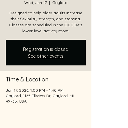
Wed, Jun 17
  |  
Gaylord
Designed to help older adults increase
their flexibility, strength, and stamina.
Classes are scheduled in the OCCOA’s
lower-level activity room.
Registration is closed
See other events
Time & Location
Jun 17, 2026, 1:00 PM – 1:40 PM
Gaylord, 1165 Elkview Dr, Gaylord, MI
49735, USA