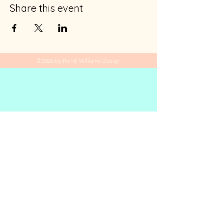
Share this event
©2026 by Randi Williams Design