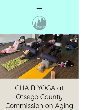
CHAIR YOGA at
Otsego County
Commission on Aging