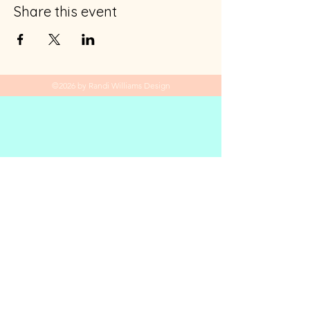
Share this event
©2026 by Randi Williams Design