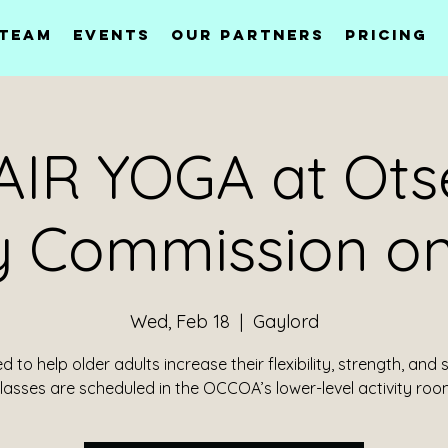
 Team
Events
Our Partners
Pricing
IR YOGA at Ot
y Commission on
Wed, Feb 18
  |  
Gaylord
 to help older adults increase their flexibility, strength, and 
lasses are scheduled in the OCCOA’s lower-level activity roo