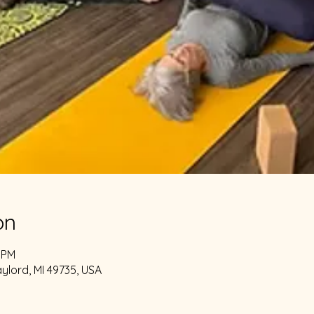
on
0 PM
aylord, MI 49735, USA