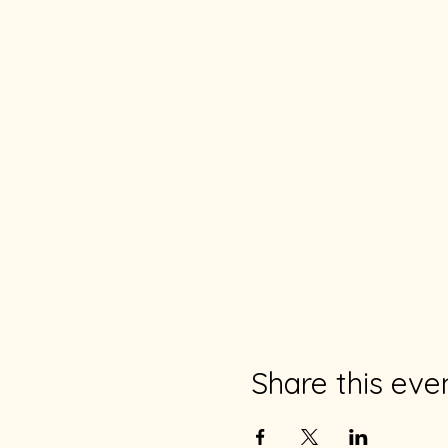
Share this eve