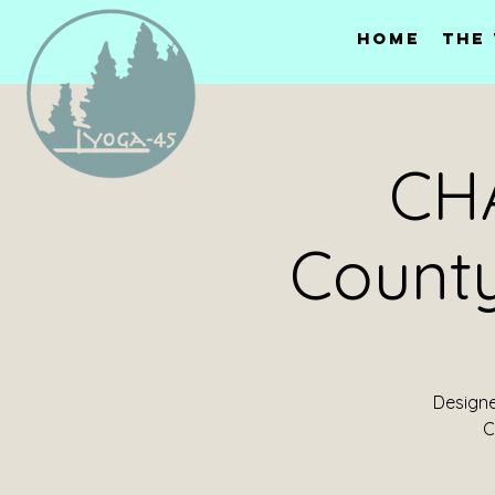
Home
The
CHA
Count
Designed
C