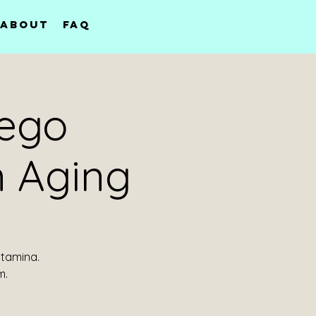
About
FAQ
sego
 Aging
stamina.
m.