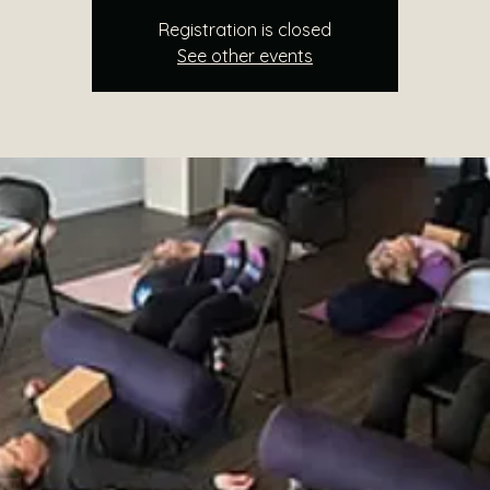
Registration is closed
See other events