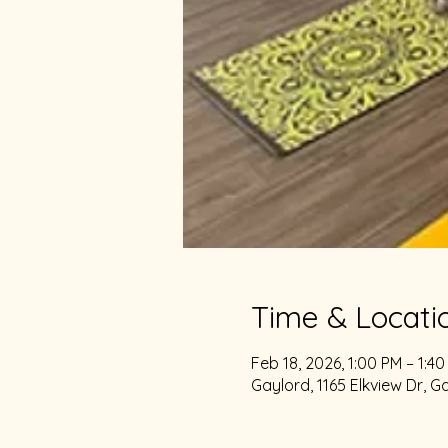
Time & Locati
Feb 18, 2026, 1:00 PM – 1:4
Gaylord, 1165 Elkview Dr, G