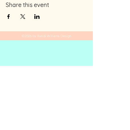
Share this event
©2026 by Randi Williams Design