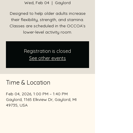
Wed, Feb 04
  |  
Gaylord
Designed to help older adults increase
their flexibility, strength, and stamina.
Classes are scheduled in the OCCOA’s
lower-level activity room.
Registration is closed
See other events
Time & Location
Feb 04, 2026, 1:00 PM – 1:40 PM
Gaylord, 1165 Elkview Dr, Gaylord, MI
49735, USA