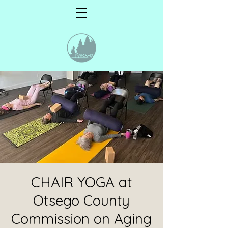
CHAIR YOGA at
Otsego County
Commission on Aging